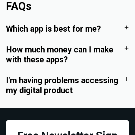
FAQs
Which app is best for me?
How much money can I make
with these apps?
I'm having problems accessing
my digital product