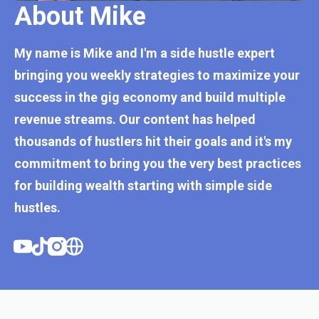
About Mike
My name is Mike and I'm a side hustle expert
bringing you weekly strategies to maximize your
success in the gig economy and build multiple
revenue streams. Our content has helped
thousands of hustlers hit their goals and it's my
commitment to bring you the very best practices
for building wealth starting with simple side
hustles.
Youtube
Tiktok
Instagram
Website